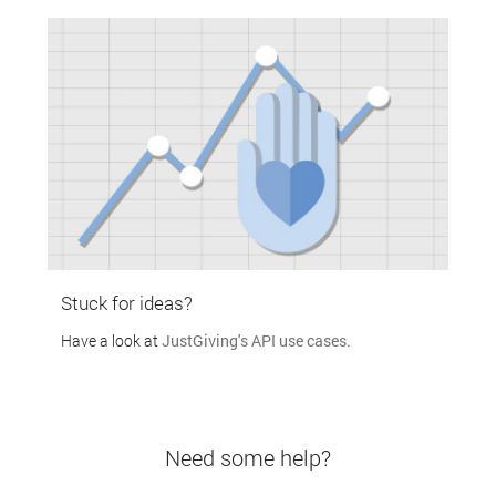
Stuck for ideas?
Have a look at
JustGiving's API use cases.
Need some help?