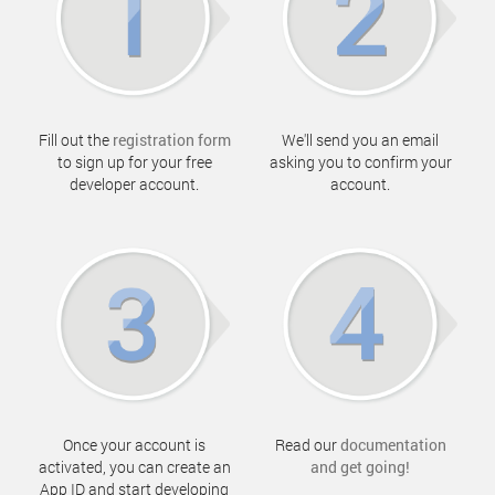
Fill out the
registration form
We'll send you an email
to sign up for your free
asking you to confirm your
developer account.
account.
Once your account is
Read our
documentation
activated, you can create an
and get going!
App ID and start developing