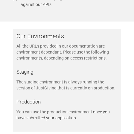
against our APIs.
Our Environments
All the URLs provided in our documentation are
environment dependant. Please use the following
environments, depending on access restrictions.
Staging
The
staging environment
is always running the
version of JustGiving that is currently on production.
Production
You can use the
production environment
once you
have submitted your application.