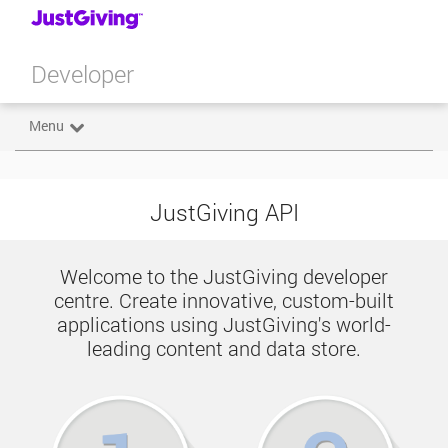
Developer
Menu
JustGiving API
Welcome to the JustGiving developer
centre. Create innovative, custom-built
applications using JustGiving's world-
leading content and data store.