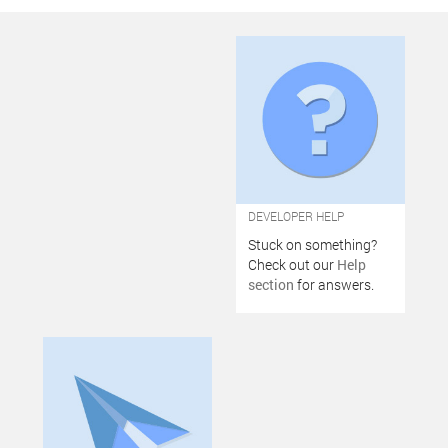
DEVELOPER HELP
Stuck on something?
Check out our
Help
section
for answers.