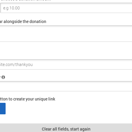
ar alongside the donation
*
tton to create your unique link
Clear all fields, start again