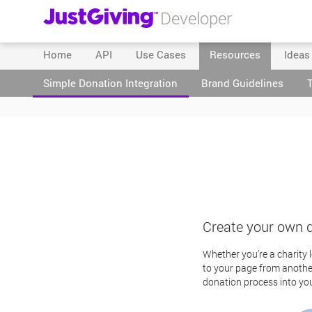
Developer
Home
API
Use Cases
Resources
Ideas
Simple Donation Integration
Brand Guidelines
Create your own 
Whether you’re a charity 
to your page from another
donation process into yo