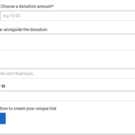
Choose a donation amount*
ar alongside the donation
*
tton to create your unique link