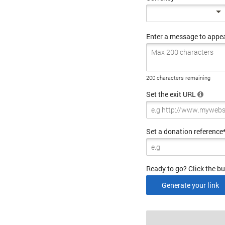
Enter a message to appe
200 characters remaining
Set the exit URL
Set a donation reference
Ready to go? Click the bu
Generate your link