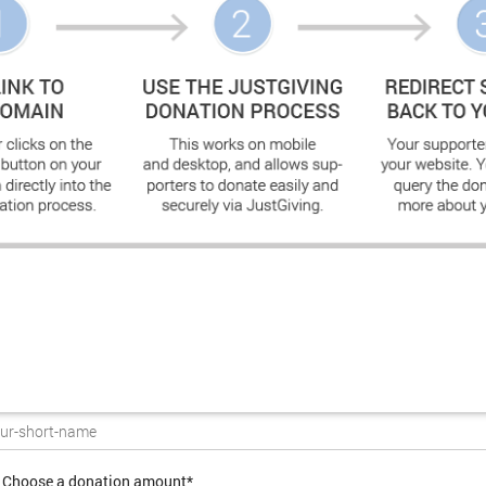
Choose a donation amount*