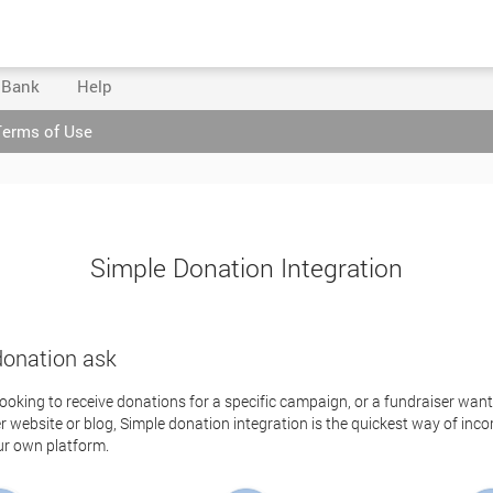
 Bank
Help
Terms of Use
Simple Donation Integration
donation ask
looking to receive donations for a specific campaign, or a fundraiser wan
 website or blog, Simple donation integration is the quickest way of inc
ur own platform.