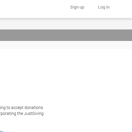
Sign up
Log in
ting to accept donations
orporating the JustGiving