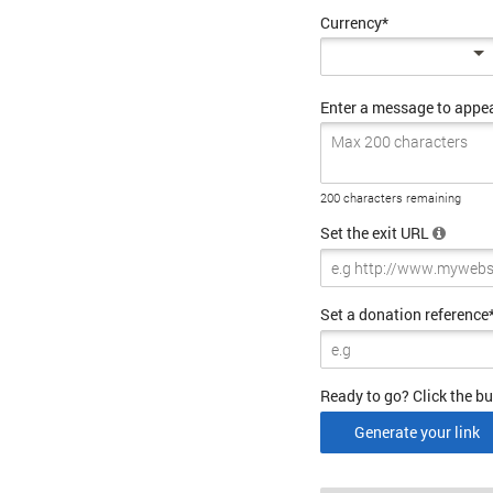
Currency*
Enter a message to appe
200 characters remaining
Set the exit URL
Set a donation reference
Ready to go? Click the bu
Generate your link