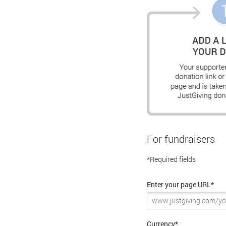
For fundraisers
*Required fields
Enter your page URL*
Currency*