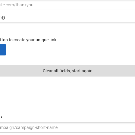
*
tton to create your unique link
Clear all fields, start again
L*