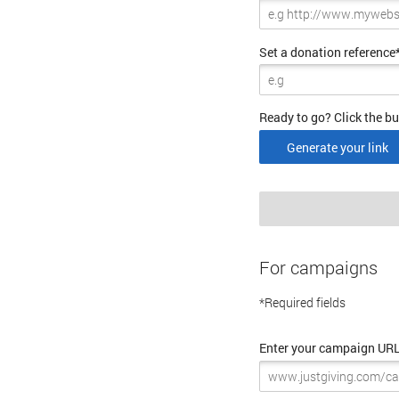
Set a donation reference
Ready to go? Click the bu
Generate your link
For campaigns
*Required fields
Enter your campaign UR