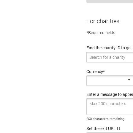
For charities
*Required fields
Find the charity ID to get
Currency*
Enter a message to appe
200 characters remaining
Set the exit URL