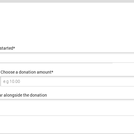
 started*
Choose a donation amount*
ar alongside the donation